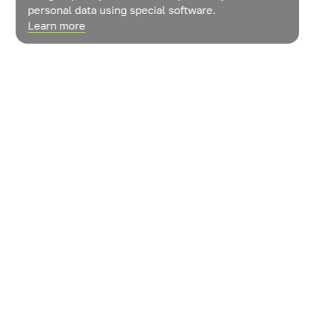
personal data using special software.
Learn more
News
Contacts
How do vegetables grow?
© LLC «ROST» Management Company»
User agreement
The policy of confidentiality