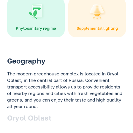
Phytosanitary regime
Supplemental lighting
Geography
The modern greenhouse complex is located in Oryol
Oblast, in the central part of Russia. Convenient
transport accessibility allows us to provide residents
of nearby regions and cities with fresh vegetables and
greens, and you can enjoy their taste and high quality
all year round.
Oryol Oblast