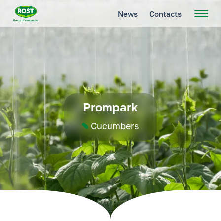
News
Contacts
Prompark
Cucumbers