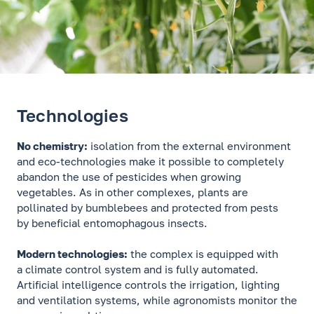
Technologies
No chemistry:
isolation from the external environment
and eco-technologies make it possible to completely
abandon the use of pesticides when growing
vegetables. As in other complexes, plants are
pollinated by bumblebees and protected from pests
by beneficial entomophagous insects.
Modern technologies:
the complex is equipped with
a climate control system and is fully automated.
Artificial intelligence controls the irrigation, lighting
and ventilation systems, while agronomists monitor the