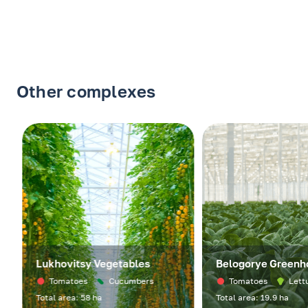
Other complexes
Lukhovitsy Vegetables
Belogorye Greenho
Tomatoes
Cucumbers
Tomatoes
Lettuc
Total area: 58 ha
Total area: 19.9 ha