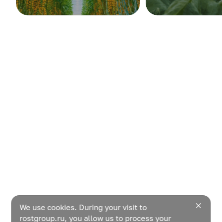
We use cookies. During your visit to
rostgroup.ru, you allow us to process your