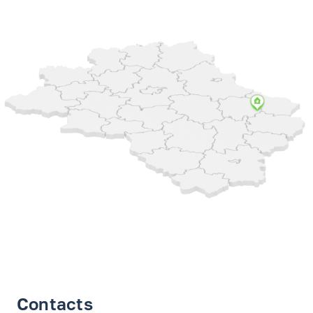
Contacts