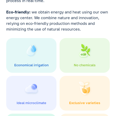
process in real-time.
Eco-friendly:
we obtain energy and heat using our own
energy center. We combine nature and innovation,
relying on eco-friendly production methods and
minimizing the use of natural resources.
Economical irrigation
No chemicals
Ideal microclimate
Exclusive varieties