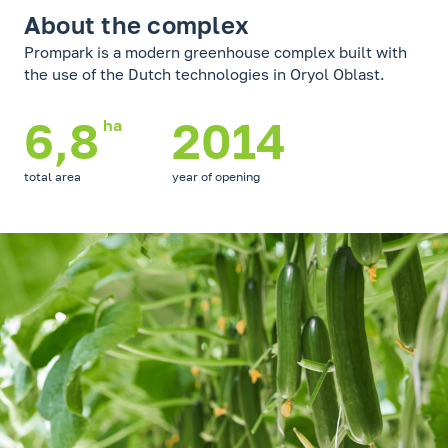
About the complex
Prompark is a modern greenhouse complex built with
the use of the Dutch technologies in Oryol Oblast.
6,8
2014
ha
total area
year of opening