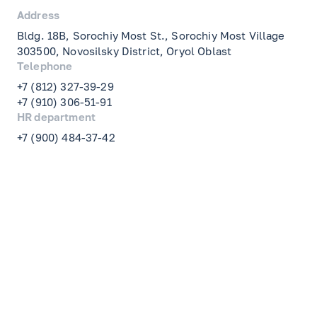
Address
Bldg. 18B, Sorochiy Most St., Sorochiy Most Village
303500, Novosilsky District, Oryol Oblast
Telephone
+7 (812) 327-39-29
+7 (910) 306-51-91
HR department
+7 (900) 484-37-42