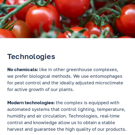
Technologies
No chemicals:
like in other greenhouse complexes,
we prefer biological methods. We use entomophages
for pest control and the ideally adjusted microclimate
for active growth of our plants.
Modern technologies:
the complex is equipped with
automated systems that control lighting, temperature,
humidity and air circulation. Technologies, real-time
control and knowledge allow us to obtain a stable
harvest and guarantee the high quality of our products.