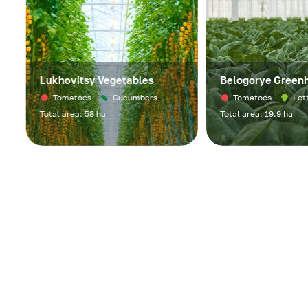
Lukhovitsy Vegetables
Belogorye Greenho
Tomatoes
Cucumbers
Tomatoes
Lettuc
Total area: 58 ha
Total area: 19.9 ha