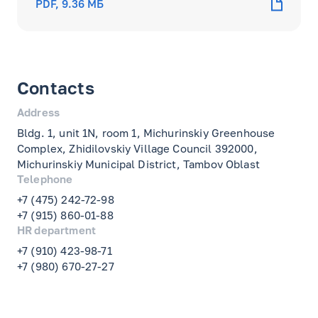
PDF, 9.36 МБ
Contacts
Address
Bldg. 1, unit 1N, room 1, Michurinskiy Greenhouse
Complex, Zhidilovskiy Village Council 392000,
Michurinskiy Municipal District, Tambov Oblast
Telephone
+7 (475) 242-72-98
+7 (915) 860-01-88
HR department
+7 (910) 423-98-71
+7 (980) 670-27-27