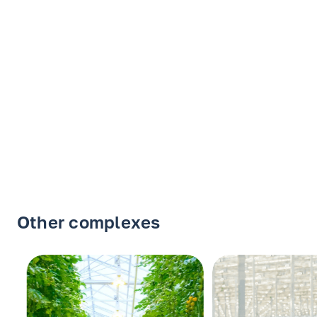
Other complexes