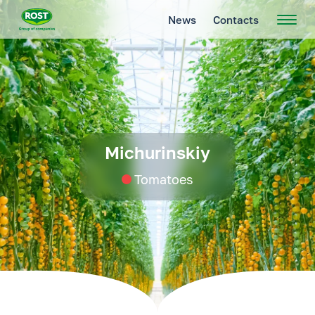
News
Contacts
Michurinskiy
Tomatoes