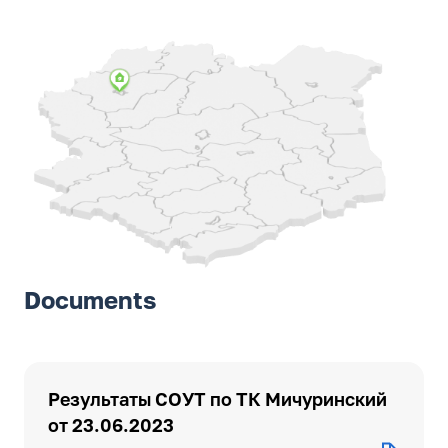
Documents
Результаты СОУТ по ТК Мичуринский
от 23.06.2023