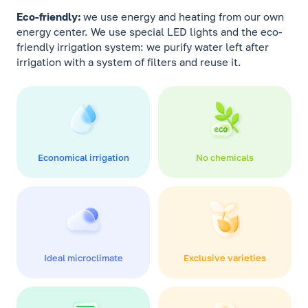
Eco-friendly:
we use energy and heating from our own
energy center. We use special LED lights and the eco-
friendly irrigation system: we purify water left after
irrigation with a system of filters and reuse it.
Economical irrigation
No chemicals
Ideal microclimate
Exclusive varieties