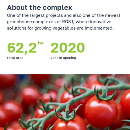
About the complex
One of the largest projects and also one of the newest
greenhouse complexes of ROST, where innovative
solutions for growing vegetables are implemented.
62,2
2020
ha
total area
year of opening