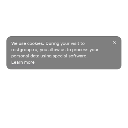
We use cookies. During your visit to
rostgroup.ru, you allow us to process your
personal data using special software.
Learn more
News
Contacts