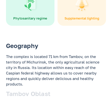
Phytosanitary regime
Supplemental lighting
Geography
The complex is located 71 km from Tambov, on the
territory of Michurinsk, the only agricultural science
city in Russia. Its location within easy reach of the
Caspian federal highway allows us to cover nearby
regions and quickly deliver delicious and healthy
products.
Tambov Oblast