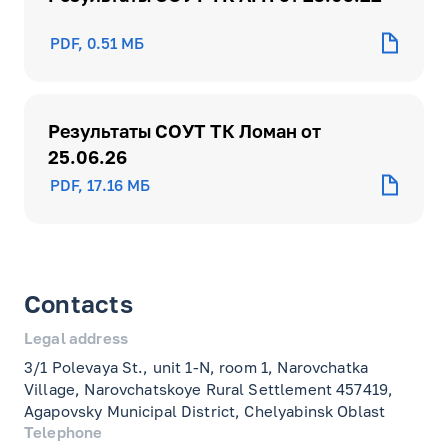
PDF, 0.51 МБ
Результаты СОУТ ТК Ломан от
25.06.26
PDF, 17.16 МБ
Contacts
Legal address
3/1 Polevaya St., unit 1-N, room 1, Narovchatka
Village, Narovchatskoye Rural Settlement 457419,
Agapovsky Municipal District, Chelyabinsk Oblast
Telephone