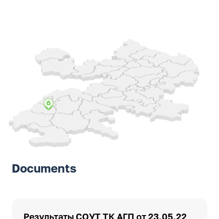
Documents
Результаты СОУТ ТК АГП от 23.05.22