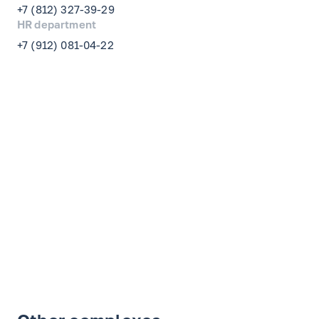
+7 (812) 327-39-29
HR department
+7 (912) 081-04-22