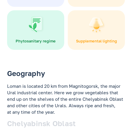
Phytosanitary regime
Supplemental lighting
Geography
Loman is located 20 km from Magnitogorsk, the major
Ural industrial center. Here we grow vegetables that
end up on the shelves of the entire Chelyabinsk Oblast
and other cities of the Urals. Always ripe and fresh,
at any time of the year.
Chelyabinsk Oblast