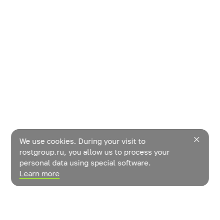
We use cookies. During your visit to
rostgroup.ru, you allow us to process your
personal data using special software.
Learn more