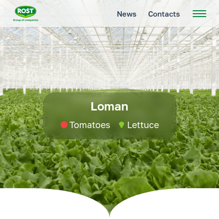
News
Contacts
Loman
Tomatoes
Lettuce