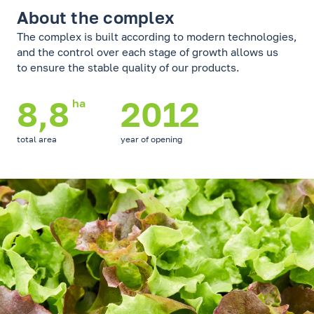
About the complex
The complex is built according to modern technologies,
and the control over each stage of growth allows us
to ensure the stable quality of our products.
8,8
2012
ha
total area
year of opening