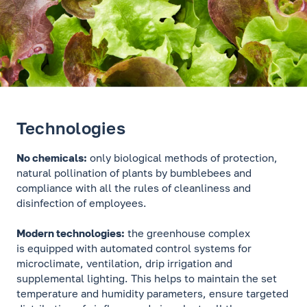
Technologies
No chemicals:
only biological methods of protection,
natural pollination of plants by bumblebees and
compliance with all the rules of cleanliness and
disinfection of employees.
Modern technologies:
the greenhouse complex
is equipped with automated control systems for
microclimate, ventilation, drip irrigation and
supplemental lighting. This helps to maintain the set
temperature and humidity parameters, ensure targeted