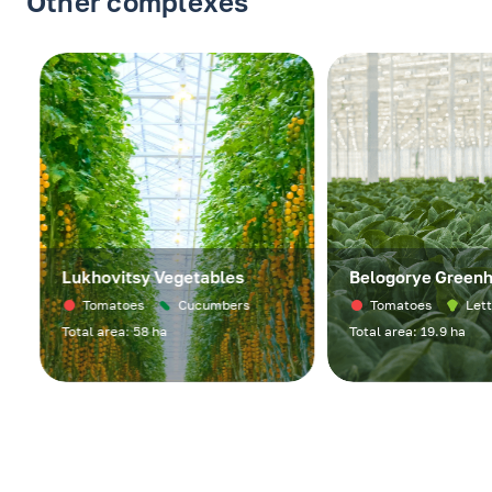
Other complexes
Lukhovitsy Vegetables
Belogorye Greenho
Tomatoes
Cucumbers
Tomatoes
Lettuc
Total area: 58 ha
Total area: 19.9 ha