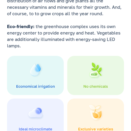
distribution of air flows and give plants all the
necessary vitamins and minerals for their growth. And,
of course, to to grow crops all the year round.
Eco-friendly:
the greenhouse complex uses its own
energy center to provide energy and heat. Vegetables
are additionally illuminated with energy-saving LED
lamps.
Economical irrigation
No chemicals
Ideal microclimate
Exclusive varieties