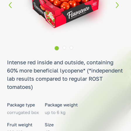
Intense red inside and outside, containing
60% more beneficial lycopene* (*independent
lab results compared to regular ROST
tomatoes)
Package type
Package weight
corrugated box
up to 6 kg
Fruit weight
Size