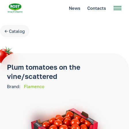
News
Contacts
← Catalog
Plum tomatoes on the
vine/scattered
Brand:
Flamenco