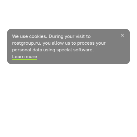
We use cookies. During your visit to
rostgroup.ru, you allow us to process your
personal data using special software.
Learn more
News
Contacts
How do vegetables grow?