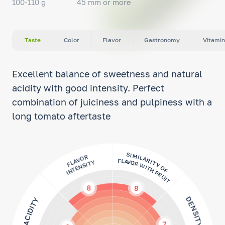
100-110 g
45 mm or more
Taste
Color
Flavor
Gastronomy
Vitamin
Excellent balance of sweetness and natural
acidity with good intensity. Perfect
combination of juiciness and pulpiness with a
long tomato aftertaste
FLAVOR
INTENSITY
SIMILARITY OF
FLAVOR WITH FRUIT
8
8
DENSITY
ACIDITY
7