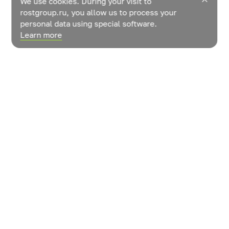
We use cookies. During your visit to
rostgroup.ru, you allow us to process your
personal data using special software.
Learn more
News
Contacts
How do vegetables grow?
© LLC «ROST» Management Company»
User agreement