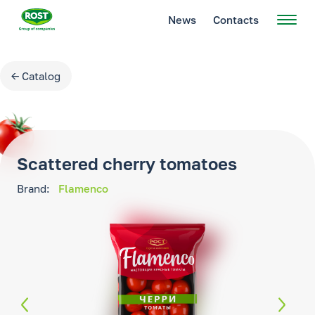
News
Contacts
← Catalog
Scattered cherry tomatoes
Brand:
Flamenco