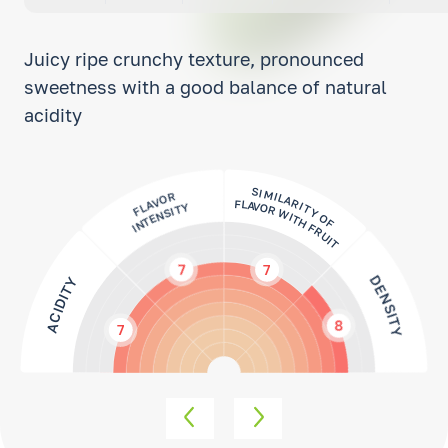
Juicy ripe crunchy texture, pronounced
sweetness with a good balance of natural
acidity
FLAVOR
INTENSITY
SIMILARITY OF
FLAVOR WITH FRUIT
7
7
DENSITY
ACIDITY
8
7
SWEETNESS
FLESHINESS
7
8