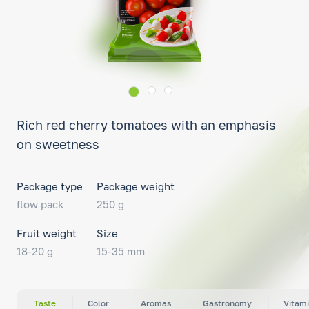
Rich red cherry tomatoes with an emphasis
on sweetness
Package type
Package weight
flow pack
250 g
Fruit weight
Size
18-20 g
15-35 mm
Taste
Color
Aromas
Gastronomy
Vitam